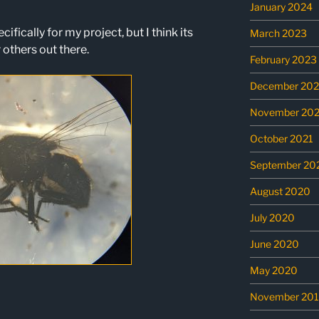
January 2024
cifically for my project, but I think its
March 2023
 others out there.
February 2023
December 202
November 202
October 2021
September 20
August 2020
July 2020
June 2020
May 2020
November 20