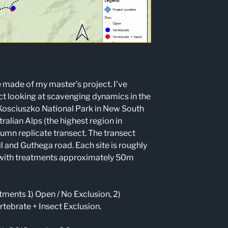
e made of my master’s project. I’ve
t looking at scavenging dynamics in the
n Kosciuszko National Park in New South
alian Alps (the highest region in
umn replicate transect. The transect
il and Guthega road. Each site is roughly
 with treatments approximately 50m
atments 1) Open / No Exclusion, 2)
rtebrate + Insect Exclusion.