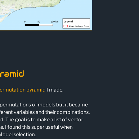
ramid
ermutation pyramid
I made.
nt permutations of models but it became
fferent variables and their combinations.
 The goal is to make a list of vector
 I found this super useful when
Model selection.