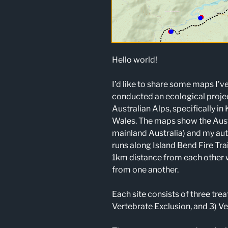
Hello world!
I’d like to share some maps I’v
conducted an ecological projec
Australian Alps, specifically i
Wales. The maps show the Austr
mainland Australia) and my aut
runs along Island Bend Fire Tra
1km distance from each other
from one another.
Each site consists of three tre
Vertebrate Exclusion, and 3) Ve