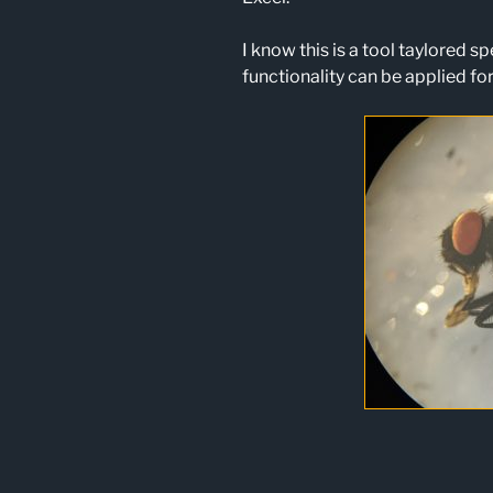
I know this is a tool taylored spe
functionality can be applied for