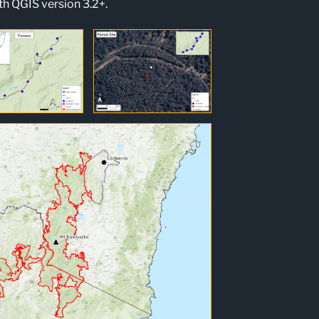
h QGIS version 3.2+.