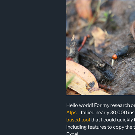
Hello world! For my research 
Alps
, I tallied nearly 30,000 in
based tool
that I could quickly 
including features to copy the t
Excel.