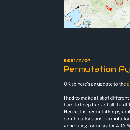
POSTED
2021/11/07
ON
Permutation Py
OK so here’s an update to the
p
I had to make a list of differe
hard to keep track of all the di
Hence, the permutation pyramid.
combinations and permutations.
generating formulas for AICc/