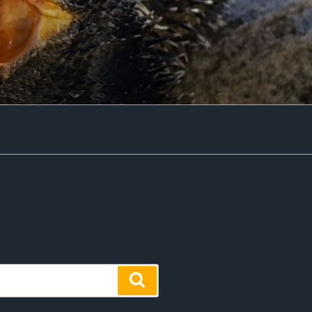
Search