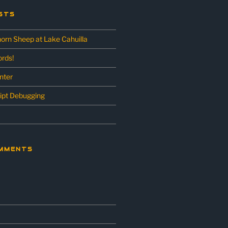
STS
horn Sheep at Lake Cahuilla
rds!
unter
ipt Debugging
MMENTS