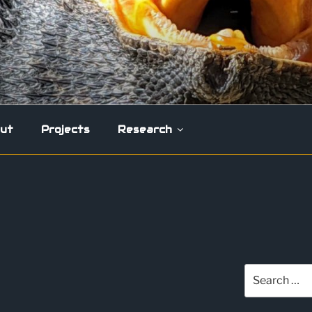
ut
Projects
Research
Search
for: