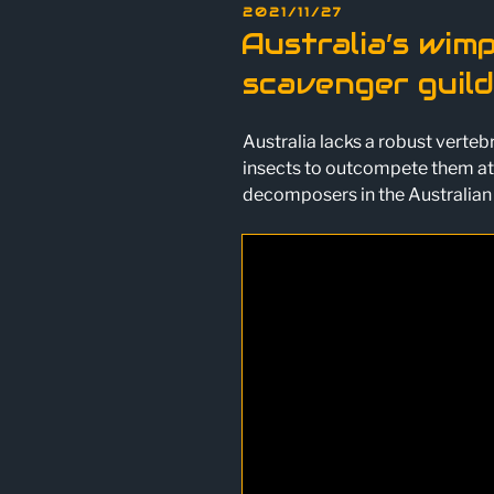
POSTED
2021/11/27
ON
Australia’s wim
scavenger guild
Australia lacks a robust verte
insects to outcompete them at 
decomposers in the Australian