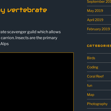
September 20
py vertebrate
May 2019
April 2019
February 2019
brate scavenger guild which allows
carrion. Insects are the primary
 Alps
CATEGORIE
Birds
Coding
Coral Reef
fun
Map
Photography