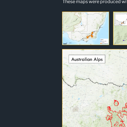
These maps were produced wit