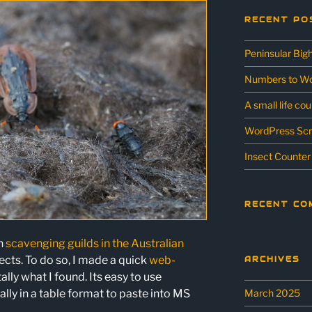
RECENT PO
Peninsular Big
Numbers to Wo
A small life co
WordPress Scr
Insect Counter
RECENT CO
on
scavenging guilds in the Australian
sects. To do so, I made a quick
web-
ARCHIVES
tally what I found. Its easy to use
March 2025
ally in a table format to paste into MS