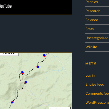
Reptiles
Research
Science
Stats
Uncategorized
Wildlife
META
Log in
Entries feed
Comments fee
WordPress.org