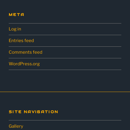
META
Log in
Entries feed
Comments feed
WordPress.org
SITE NAVIGATION
Gallery