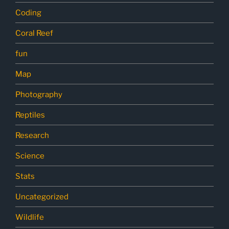
Coding
Coral Reef
fun
Map
Photography
Reptiles
Research
Science
Stats
Uncategorized
Wildlife