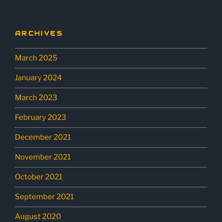
ARCHIVES
March 2025
January 2024
March 2023
February 2023
December 2021
November 2021
October 2021
September 2021
August 2020