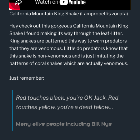
California Mountain King Snake (Lampropeltis zonata)
Hey check out this gorgeous California Mountain King
Snake I found making its way through the leaf-litter.
King snakes are patterned this way to warn predators
that they are venomous. Little do predators know that
this snake is non-venomous and is just imitating the
patterns of coral snakes which are actually venomous.
Just remember:
Red touches black, you’re OK Jack. Red
touches yellow, you’re a dead fellow…
Many alive people including Bill Nye