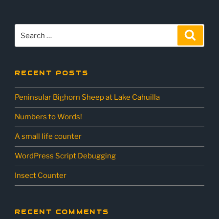
Search
Sear
for:
RECENT POSTS
Peninsular Bighorn Sheep at Lake Cahuilla
Numbers to Words!
A small life counter
WordPress Script Debugging
Insect Counter
RECENT COMMENTS