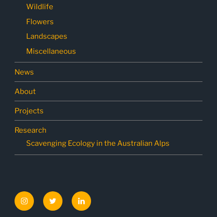
Wildlife
Flowers
Landscapes
Miscellaneous
News
About
Projects
Research
Scavenging Ecology in the Australian Alps
Instagram
Twitter
LinkedIn