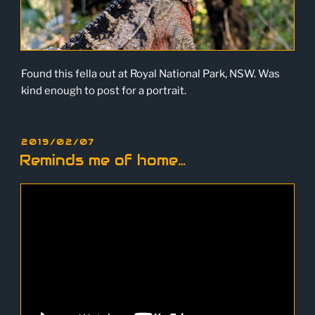
Found this fella out at Royal National Park, NSW. Was
kind enough to post for a portrait.
POSTED
2019/02/07
ON
Reminds me of home…