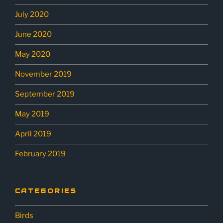
July 2020
June 2020
May 2020
November 2019
September 2019
May 2019
April 2019
February 2019
CATEGORIES
Birds