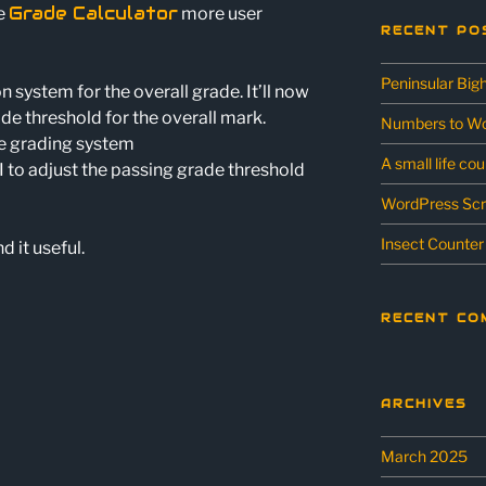
Grade Calculator
he
more user
RECENT PO
Peninsular Big
 system for the overall grade. It’ll now
rade threshold for the overall mark.
Numbers to Wo
ie grading system
A small life co
I to adjust the passing grade threshold
WordPress Scr
Insect Counter
d it useful.
RECENT CO
ARCHIVES
March 2025