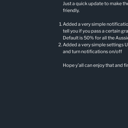
Just a quick update to make t
friendly.
Added a very simple notification
tell you if you pass a certain g
Default is 50% for all the Auss
Added a very simple settings U
and turn notifications on/off
Hope y’all can enjoy that and fin