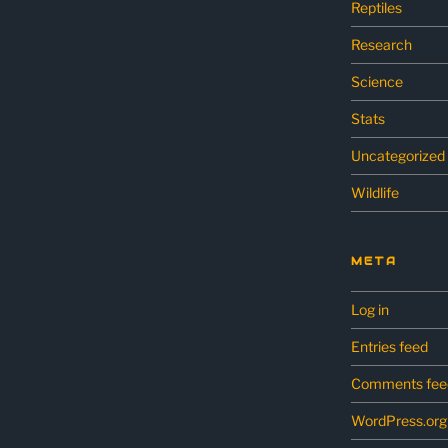
Reptiles
Research
Science
Stats
Uncategorized
Wildlife
META
Log in
Entries feed
Comments fee
WordPress.org