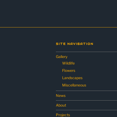
SITE NAVIGATION
Gallery
Wildlife
Flowers
Landscapes
Miscellaneous
News
About
Projects