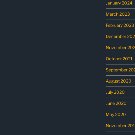
January 2024
March 2023
February 2023
December 202
November 202
October 2021
September 20
August 2020
July 2020
June 2020
May 2020
November 20