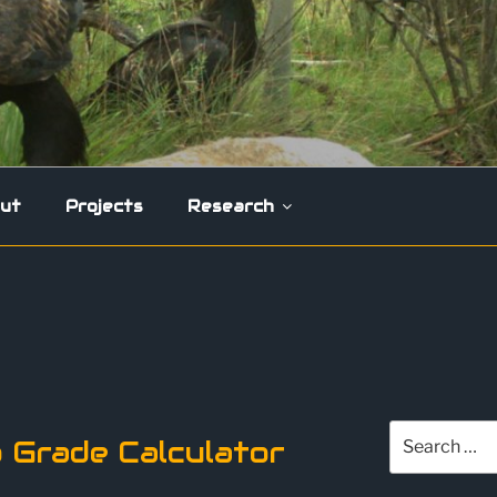
ut
Projects
Research
0
Search
 Grade Calculator
for: