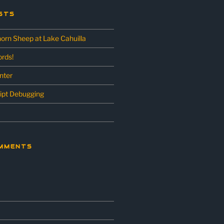
STS
horn Sheep at Lake Cahuilla
rds!
unter
ipt Debugging
MMENTS