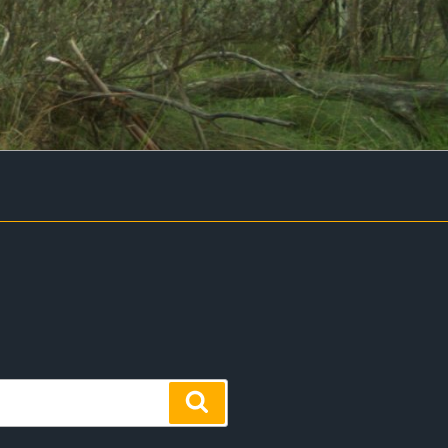
Search