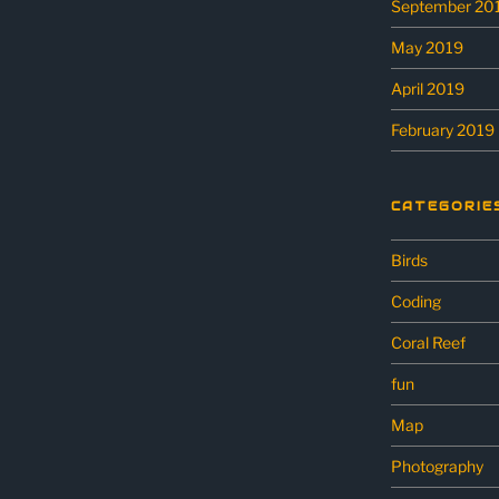
September 20
May 2019
April 2019
February 2019
CATEGORIE
Birds
Coding
Coral Reef
fun
Map
Photography