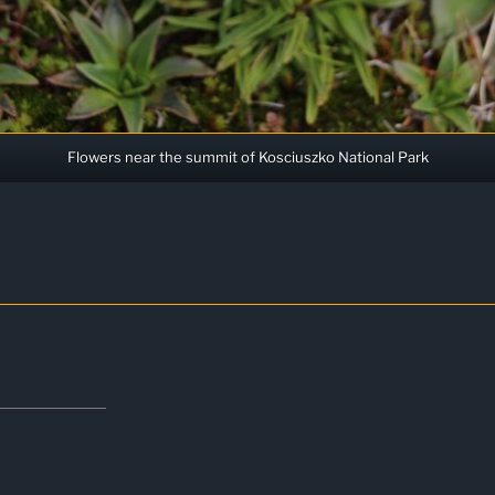
Flowers near the summit of Kosciuszko National Park