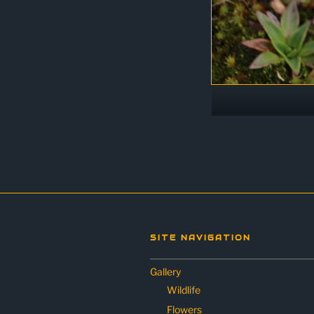
SITE NAVIGATION
Gallery
Wildlife
Flowers