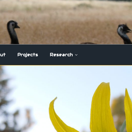
ut
Projects
Research