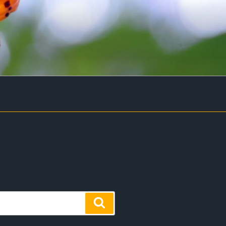
Search