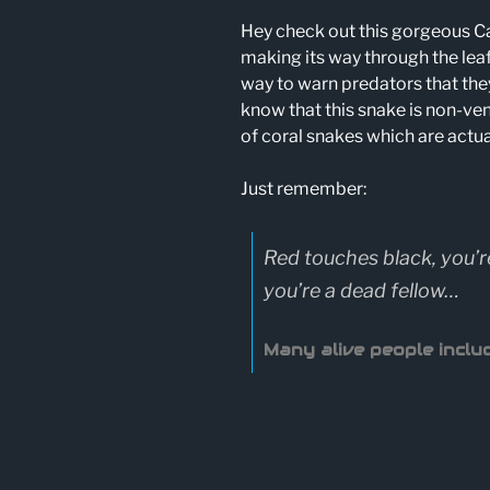
Hey check out this gorgeous Ca
making its way through the leaf
way to warn predators that the
know that this snake is non-ven
of coral snakes which are actu
Just remember:
Red touches black, you’r
you’re a dead fellow…
Many alive people includ