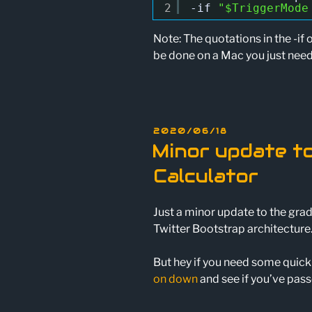
2
-if
"$TriggerMode
Note: The quotations in the -if 
be done on a Mac you just nee
POSTED
2020/06/18
ON
Minor update t
Calculator
Just a minor update to the grad
Twitter Bootstrap architecture.
But hey if you need some quick
on down
and see if you’ve pass