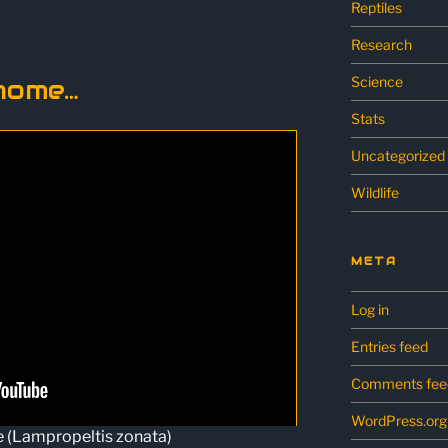
Reptiles
Research
Science
home…
Stats
Uncategorized
Wildlife
META
Log in
Entries feed
Comments fee
WordPress.org
e (Lampropeltis zonata)