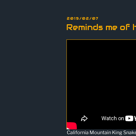
POSTED
2019/02/07
ON
Reminds me of 
California Mountain King Snak