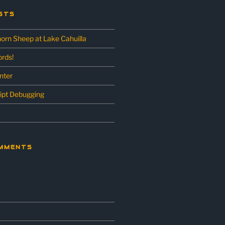
STS
horn Sheep at Lake Cahuilla
rds!
unter
ipt Debugging
MMENTS