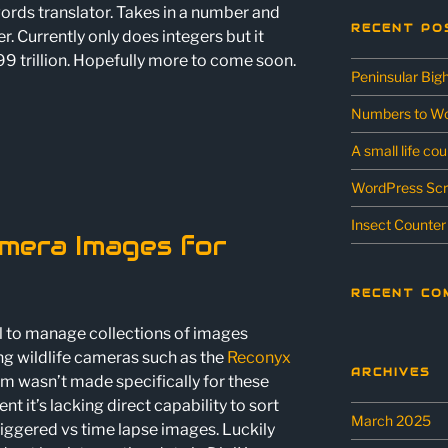
ords translator. Takes in a number and
RECENT PO
er. Currently only does integers but it
9 trillion. Hopefully more to come soon.
Peninsular Big
Numbers to Wo
A small life co
WordPress Scr
Insect Counter
amera Images for
RECENT CO
ol to manage collections of images
ng wildlife cameras such as the
Reconyx
ARCHIVES
m wasn’t made specifically for these
it’s lacking direct capability to sort
March 2025
iggered vs time lapse images. Luckily