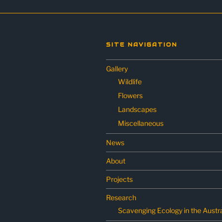
SITE NAVIGATION
Gallery
Wildlife
Flowers
Landscapes
Miscellaneous
News
About
Projects
Research
Scavenging Ecology in the Austra