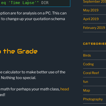
September 20
 eq 'Time Lapse'"
DIR
May 2019
option are for analysis on a PC. This can
d to change up your quotation schema
April 2019
February 2019
CATEGORIE
o the Grade
Birds
Coding
e calculator to make better use of the
Coral Reef
 Nothing too special.
fun
 math for perhaps your math class,
head
Map
ed!
Photography