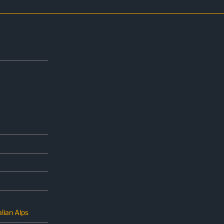
lian Alps