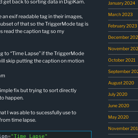
d get back to sorting data in DigiKam.
January 2024
March 2023
n exif readable tag in their images,
subset of that so the TriggerMode tag is
February 2023
s read the caption tag so my
December 202
November 202
tag to “Time Lapse” if the TriggerMode
October 2021
ill skip putting the caption on motion
September 20
Kam
August 2020
imple fix but trying to sort directly
July 2020
to happen.
June 2020
 I was able to sucessfully use to
May 2020
from time lapse.
November 20
ion
=
"Time Lapse"