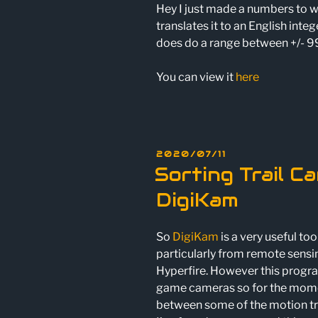
Hey I just made a numbers to w
translates it to an English integ
does do a range between +/- 99
You can view it
here
POSTED
2020/07/11
ON
Sorting Trail C
DigiKam
So
DigiKam
is a very useful to
particularly from remote sensi
Hyperfire. However this progra
game cameras so for the moment 
between some of the motion tr