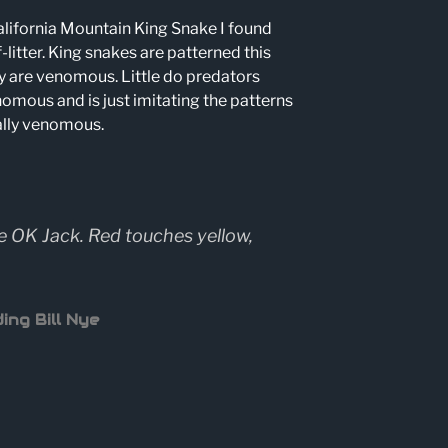
lifornia Mountain King Snake I found
-litter. King snakes are patterned this
y are venomous. Little do predators
omous and is just imitating the patterns
ally venomous.
e OK Jack. Red touches yellow,
ing Bill Nye