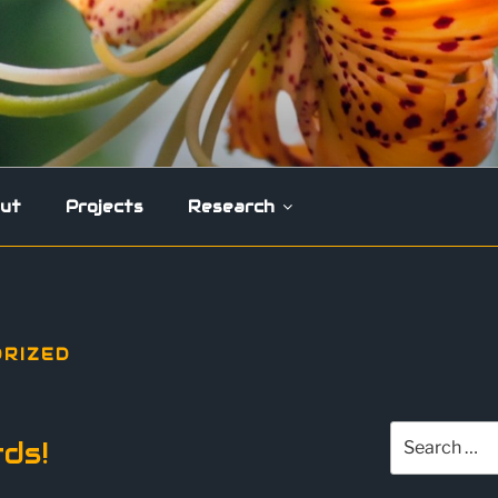
ut
Projects
Research
RIZED
Search
ds!
for: