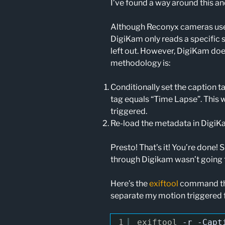
I’ve found a way around this an
Although Reconyx cameras use a
DigiKam only reads a specific 
left out. However, DigiKam doe
methodology is:
Conditionally set the caption 
tag equals “Time Lapse”. This w
triggered.
Re-load the metadata in Digi
Presto! That’s it! You’re done! S
through Digikam wasn’t going 
Here’s the
exiftool
command that
separate my motion triggered 
1
exiftool
-r
-Capt