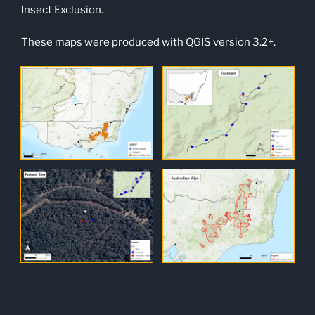
Insect Exclusion.
These maps were produced with QGIS version 3.2+.