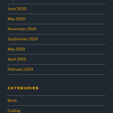
June 2020
May 2020
November 2019
September 2019
May 2019
April 2019
February 2019
CATEGORIES
Birds
Coding