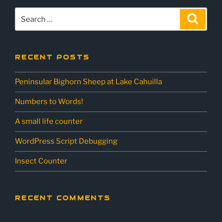
Search
Sear
for:
RECENT POSTS
Peninsular Bighorn Sheep at Lake Cahuilla
Numbers to Words!
A small life counter
WordPress Script Debugging
Insect Counter
RECENT COMMENTS