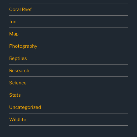
Coral Reef
fun
Map
Photography
Reptiles
Research
Science
Stats
Uncategorized
Wildlife