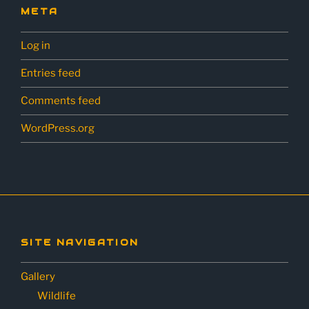
META
Log in
Entries feed
Comments feed
WordPress.org
SITE NAVIGATION
Gallery
Wildlife