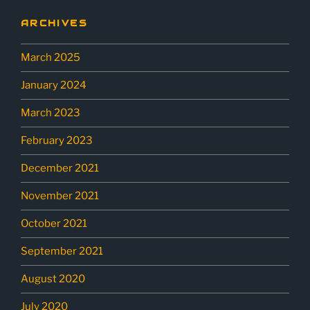
ARCHIVES
March 2025
January 2024
March 2023
February 2023
December 2021
November 2021
October 2021
September 2021
August 2020
July 2020