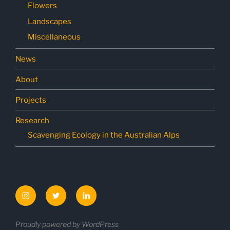
Flowers
Landscapes
Miscellaneous
News
About
Projects
Research
Scavenging Ecology in the Australian Alps
Instagram
Twitter
LinkedIn
Proudly powered by WordPress