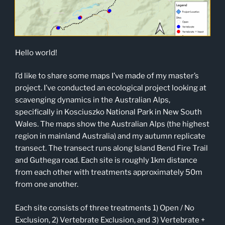
Hello world!
I’d like to share some maps I’ve made of my master’s
project. I’ve conducted an ecological project looking at
scavenging dynamics in the Australian Alps,
specifically in Kosciuszko National Park in New South
Wales. The maps show the Australian Alps (the highest
region in mainland Australia) and my autumn replicate
transect. The transect runs along Island Bend Fire Trail
and Guthega road. Each site is roughly 1km distance
from each other with treatments approximately 50m
from one another.
Each site consists of three treatments 1) Open / No
Exclusion, 2) Vertebrate Exclusion, and 3) Vertebrate +